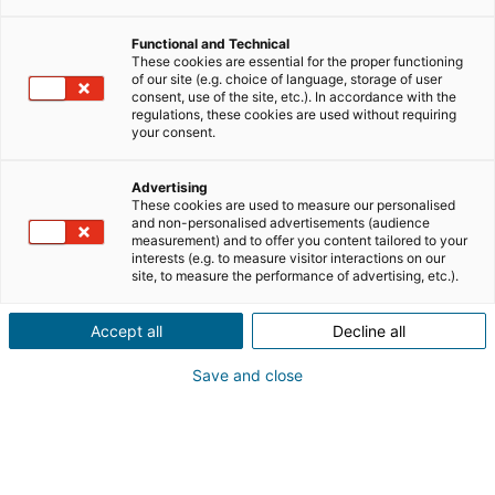
Functional and Technical
lavorare nel settore immobiliare
These cookies are essential for the proper functioning
of our site (e.g. choice of language, storage of user
consent, use of the site, etc.). In accordance with the
clienti e business
regulations, these cookies are used without requiring
your consent.
personal branding
Advertising
These cookies are used to measure our personalised
and non-personalised advertisements (audience
measurement) and to offer you content tailored to your
mlm
notizie
interests (e.g. to measure visitor interactions on our
site, to measure the performance of advertising, etc.).
riqualificazione professionale
Accept all
Decline all
Save and close
testimonianze