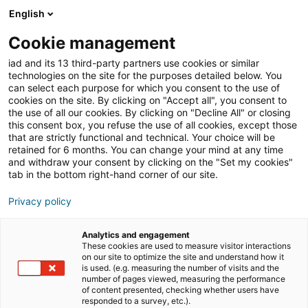
English
Join iad Italia
Aprir
Cookie management
iad and its 13 third-party partners use cookies or similar
Blog
»
Consulente immobiliare
technologies on the site for the purposes detailed below. You
can select each purpose for which you consent to the use of
Consulente immobiliare
cookies on the site. By clicking on "Accept all", you consent to
the use of all our cookies. By clicking on "Decline All" or closing
this consent box, you refuse the use of all cookies, except those
that are strictly functional and technical. Your choice will be
retained for 6 months. You can change your mind at any time
and withdraw your consent by clicking on the "Set my cookies"
tab in the bottom right-hand corner of our site.
Privacy policy
Analytics and engagement
These cookies are used to measure visitor interactions
comunicati stampa
formazione
on our site to optimize the site and understand how it
is used. (e.g. measuring the number of visits and the
number of pages viewed, measuring the performance
of content presented, checking whether users have
imprenditorialità
responded to a survey, etc.).