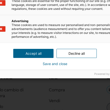
These cookies are essential for the proper functioning of our site (e.g. c
language, storage of user consent, use of the site, etc.). In accordance w
regulations, these cookies are used without requiring your consent.
Advertising
These cookies are used to measure our personalised and non-personali
advertisements (audience measurement) and to offer you content tailor
your interests (e.g. to measure visitor interactions on our site, to measur
performance of advertising, etc.).
Accept all
Decline all
Save and close
Powered by
n iad
iad
S
ilo cambio di
Compra
era
Vendi
lo