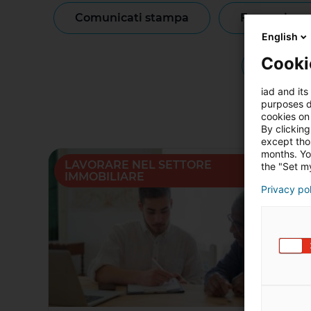
comunicati stampa
formazione
English
Cooki
notizie
iad and its
purposes d
cookies on 
By clicking
except thos
months. Yo
LAVORARE NEL SETTORE
the "Set my
IMMOBILIARE
Privacy po