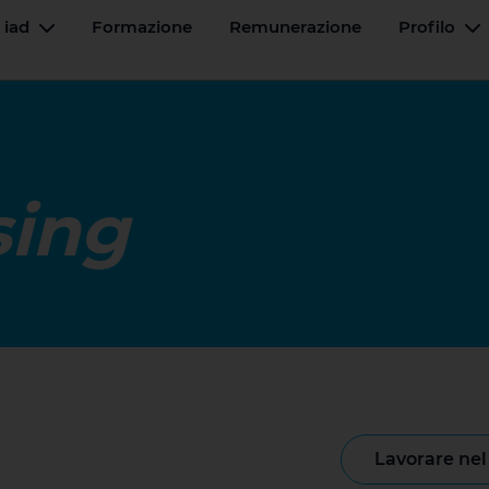
 iad
Formazione
Remunerazione
Profilo
Menu a tendina
M
sing
lavorare ne