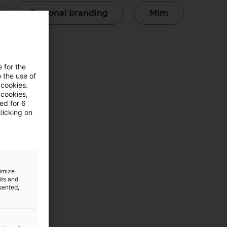
personal branding
mlm
monianze
e for the
 the use of
 cookies.
 cookies,
ned for 6
licking on
timize
its and
sented,