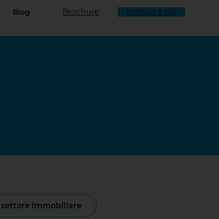
Blog
Brochure
Unisciti a noi
enu a tendina
l settore immobiliare