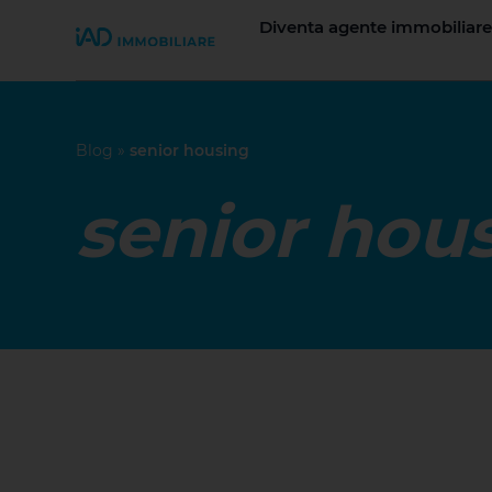
Diventa agente immobiliare
Join iad Italia
Blog
»
senior housing
senior hou