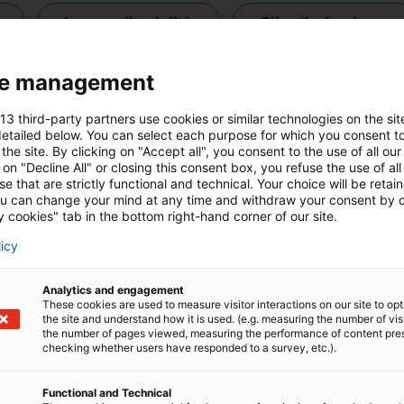
imprenditorialità
clienti e business
e management
riqualificazione professionale
testi
 13 third-party partners use cookies or similar technologies on the sit
etailed below. You can select each purpose for which you consent to
the site. By clicking on "Accept all", you consent to the use of all our
 on "Decline All" or closing this consent box, you refuse the use of all
e that are strictly functional and technical. Your choice will be retai
u can change your mind at any time and withdraw your consent by c
 cookies" tab in the bottom right-hand corner of our site.
licy
Analytics and engagement
These cookies are used to measure visitor interactions on our site to op
the site and understand how it is used. (e.g. measuring the number of vis
the number of pages viewed, measuring the performance of content pre
checking whether users have responded to a survey, etc.).
Functional and Technical