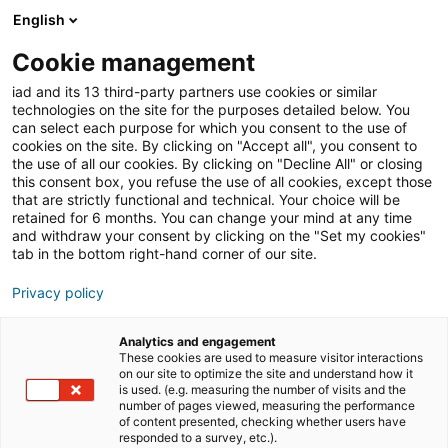
English
Join iad Italia
Aprir
Cookie management
iad and its 13 third-party partners use cookies or similar
Blog
»
prezzo basso
technologies on the site for the purposes detailed below. You
can select each purpose for which you consent to the use of
prezzo basso
cookies on the site. By clicking on "Accept all", you consent to
the use of all our cookies. By clicking on "Decline All" or closing
this consent box, you refuse the use of all cookies, except those
that are strictly functional and technical. Your choice will be
retained for 6 months. You can change your mind at any time
and withdraw your consent by clicking on the "Set my cookies"
tab in the bottom right-hand corner of our site.
Privacy policy
Analytics and engagement
These cookies are used to measure visitor interactions
comunicati stampa
formazione
on our site to optimize the site and understand how it
is used. (e.g. measuring the number of visits and the
number of pages viewed, measuring the performance
of content presented, checking whether users have
imprenditorialità
responded to a survey, etc.).