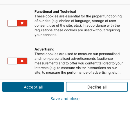
Functional and Technical
lavorare nel settore immobiliare
These cookies are essential for the proper functioning
of our site (e.g. choice of language, storage of user
consent, use of the site, etc.). In accordance with the
clienti e business
regulations, these cookies are used without requiring
your consent.
personal branding
Advertising
These cookies are used to measure our personalised
and non-personalised advertisements (audience
measurement) and to offer you content tailored to your
mlm
notizie
interests (e.g. to measure visitor interactions on our
site, to measure the performance of advertising, etc.).
riqualificazione professionale
Accept all
Decline all
Save and close
testimonianze