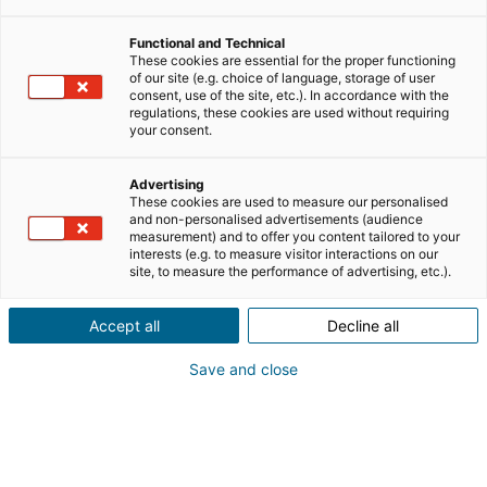
Functional and Technical
lavorare nel settore immobiliare
These cookies are essential for the proper functioning
of our site (e.g. choice of language, storage of user
consent, use of the site, etc.). In accordance with the
clienti e business
regulations, these cookies are used without requiring
your consent.
personal branding
Advertising
These cookies are used to measure our personalised
and non-personalised advertisements (audience
measurement) and to offer you content tailored to your
mlm
notizie
interests (e.g. to measure visitor interactions on our
site, to measure the performance of advertising, etc.).
riqualificazione professionale
Accept all
Decline all
Save and close
testimonianze