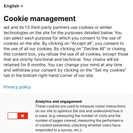
English
Join iad Italia
Aprir
Cookie management
iad and its 13 third-party partners use cookies or similar
Blog
»
attività senza patentino
technologies on the site for the purposes detailed below. You
can select each purpose for which you consent to the use of
attività senza patentino
cookies on the site. By clicking on "Accept all", you consent to
the use of all our cookies. By clicking on "Decline All" or closing
this consent box, you refuse the use of all cookies, except those
that are strictly functional and technical. Your choice will be
retained for 6 months. You can change your mind at any time
and withdraw your consent by clicking on the "Set my cookies"
tab in the bottom right-hand corner of our site.
Privacy policy
Analytics and engagement
These cookies are used to measure visitor interactions
comunicati stampa
formazione
on our site to optimize the site and understand how it
is used. (e.g. measuring the number of visits and the
number of pages viewed, measuring the performance
of content presented, checking whether users have
imprenditorialità
responded to a survey, etc.).